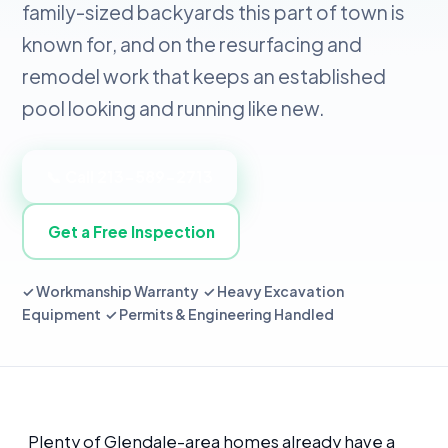
family-sized backyards this part of town is
known for, and on the resurfacing and
remodel work that keeps an established
pool looking and running like new.
📞 Call 213-589-2713
Get a Free Inspection
✓ Workmanship Warranty ✓ Heavy Excavation
Equipment ✓ Permits & Engineering Handled
Plenty of Glendale-area homes already have a