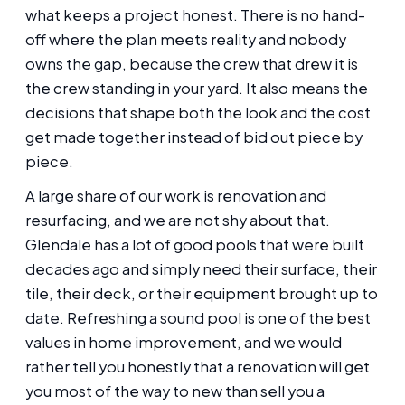
what keeps a project honest. There is no hand-
off where the plan meets reality and nobody
owns the gap, because the crew that drew it is
the crew standing in your yard. It also means the
decisions that shape both the look and the cost
get made together instead of bid out piece by
piece.
A large share of our work is renovation and
resurfacing, and we are not shy about that.
Glendale has a lot of good pools that were built
decades ago and simply need their surface, their
tile, their deck, or their equipment brought up to
date. Refreshing a sound pool is one of the best
values in home improvement, and we would
rather tell you honestly that a renovation will get
you most of the way to new than sell you a