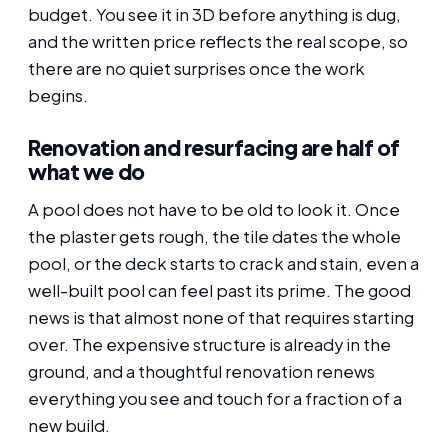
budget. You see it in 3D before anything is dug,
and the written price reflects the real scope, so
there are no quiet surprises once the work
begins.
Renovation and resurfacing are half of
what we do
A pool does not have to be old to look it. Once
the plaster gets rough, the tile dates the whole
pool, or the deck starts to crack and stain, even a
well-built pool can feel past its prime. The good
news is that almost none of that requires starting
over. The expensive structure is already in the
ground, and a thoughtful renovation renews
everything you see and touch for a fraction of a
new build.