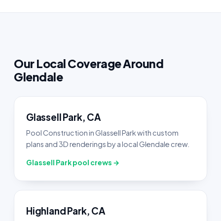
Our Local Coverage Around
Glendale
Glassell Park, CA
Pool Construction in Glassell Park with custom
plans and 3D renderings by a local Glendale crew.
Glassell Park pool crews →
Highland Park, CA