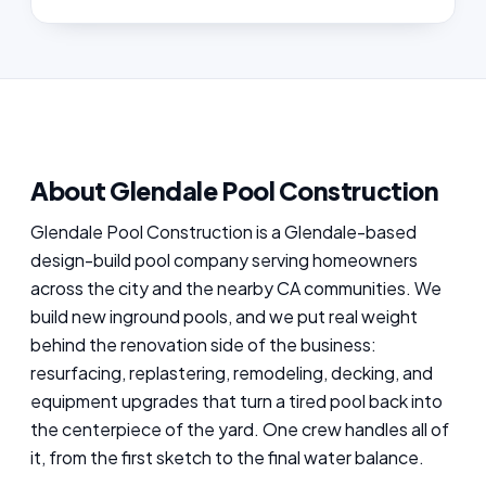
About Glendale Pool Construction
Glendale Pool Construction is a Glendale-based
design-build pool company serving homeowners
across the city and the nearby CA communities. We
build new inground pools, and we put real weight
behind the renovation side of the business:
resurfacing, replastering, remodeling, decking, and
equipment upgrades that turn a tired pool back into
the centerpiece of the yard. One crew handles all of
it, from the first sketch to the final water balance.