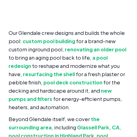
Our Glendale crew designs and builds the whole
pool:
custom pool building
for a brand-new
custom inground pool,
renovating an older pool
to bring an aging pool back to life,
a pool
redesign
to reshape and modernize what you
have,
resurfacing the shell
for a fresh plaster or
pebble finish,
pool deck construction
for the
decking and hardscape around it, and
new
pumps and filters
for energy-efficient pumps,
heaters, and automation.
Beyond Glendale itself, we cover
the
surrounding area
, including
Glassell Park, CA
,
pool construction in Highland Park
,
pool