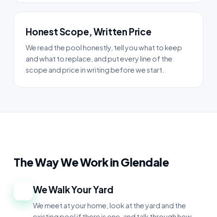
Honest Scope, Written Price
We read the pool honestly, tell you what to keep
and what to replace, and put every line of the
scope and price in writing before we start.
The Way We Work in Glendale
We Walk Your Yard
1
We meet at your home, look at the yard and the
existing pool if there is one, and talk through how