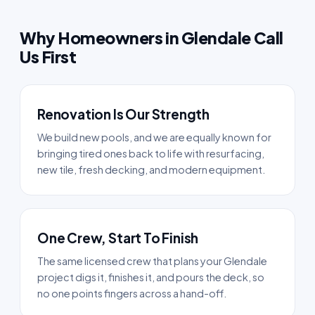
Why Homeowners in Glendale Call
Us First
Renovation Is Our Strength
We build new pools, and we are equally known for
bringing tired ones back to life with resurfacing,
new tile, fresh decking, and modern equipment.
One Crew, Start To Finish
The same licensed crew that plans your Glendale
project digs it, finishes it, and pours the deck, so
no one points fingers across a hand-off.