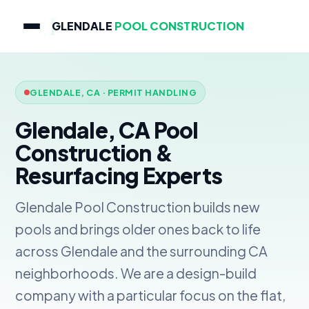
GLENDALE
POOL CONSTRUCTION
GLENDALE, CA · PERMIT HANDLING
Glendale, CA Pool
Construction &
Resurfacing Experts
Glendale Pool Construction builds new
pools and brings older ones back to life
across Glendale and the surrounding CA
neighborhoods. We are a design-build
company with a particular focus on the flat,