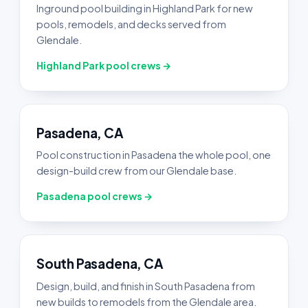
Inground pool building in Highland Park for new
pools, remodels, and decks served from
Glendale.
Highland Park pool crews →
Pasadena, CA
Pool construction in Pasadena the whole pool, one
design-build crew from our Glendale base.
Pasadena pool crews →
South Pasadena, CA
Design, build, and finish in South Pasadena from
new builds to remodels from the Glendale area.