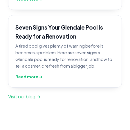
Seven Signs Your Glendale Pool Is
Ready for a Renovation
A tired pool gives plenty of warning before it
becomes a problem. Here are seven signs a
Glendale pool is ready for renovation, and how to
tell a cosmetic refresh from a bigger job.
Read more →
Visit our blog →