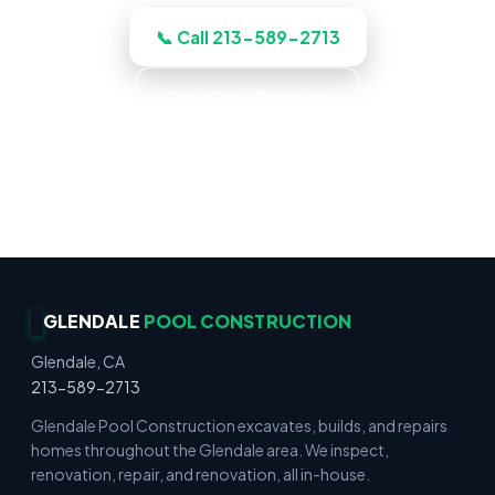
📞 Call 213-589-2713
Get a Free Estimate
Gunite & Fiberglass · Decks & Hardscape ·
Residential & Commercial · Reliable Service
GLENDALE
POOL CONSTRUCTION
Glendale, CA
213-589-2713
Glendale Pool Construction excavates, builds, and repairs
homes throughout the Glendale area. We inspect,
renovation, repair, and renovation, all in-house.