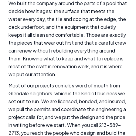
We built the company around the parts of a pool that
decide how it ages: the surface that meets the
water every day, the tile and coping at the edge, the
deck underfoot, and the equipment that quietly
keeps it all clean and comfortable. Those are exactly
the pieces that wear out first and that a careful crew
can renew without rebuilding everything around
them. Knowing what to keep and what to replace is
most of the craft in renovation work, and it is where
we put our attention.
Most of our projects come by word of mouth from
Glendale neighbors, which is the kind of business we
set out to run. We are licensed, bonded, and insured,
we pull the permits and coordinate the engineering a
project calls for, and we put the design and the price
in writing before we start. When you call 213-589-
2713, you reach the people who design and build the