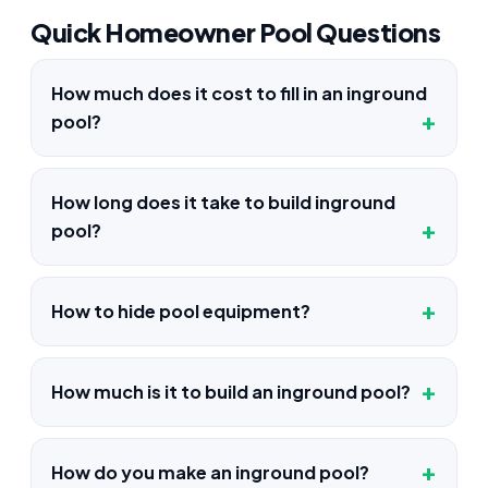
Quick Homeowner Pool Questions
How much does it cost to fill in an inground
pool?
How long does it take to build inground
pool?
How to hide pool equipment?
How much is it to build an inground pool?
How do you make an inground pool?