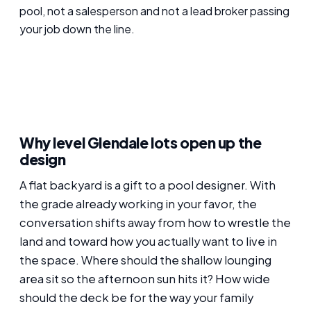
pool, not a salesperson and not a lead broker passing
your job down the line.
Why level Glendale lots open up the
design
A flat backyard is a gift to a pool designer. With
the grade already working in your favor, the
conversation shifts away from how to wrestle the
land and toward how you actually want to live in
the space. Where should the shallow lounging
area sit so the afternoon sun hits it? How wide
should the deck be for the way your family