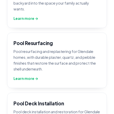
backyard into the space your family actually
wants.
Learn more →
Pool Resurfacing
Pool resurfacing and replastering for Glendale
homes, with durable plaster, quartz, and pebble
finishes that restore the surface and protect the
shell underneath.
Learn more →
Pool Deck Installation
Pool deck installation and restoration for Glendale