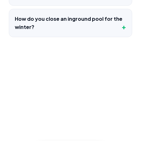
How do you close an inground pool for the
winter?
Pool Construction in Glendale,
CA
Book an inspection and our Glendale
crews inspects, documents, and quotes
the job up front, and quotes the work
before we start, licensed, insured, and
clear.