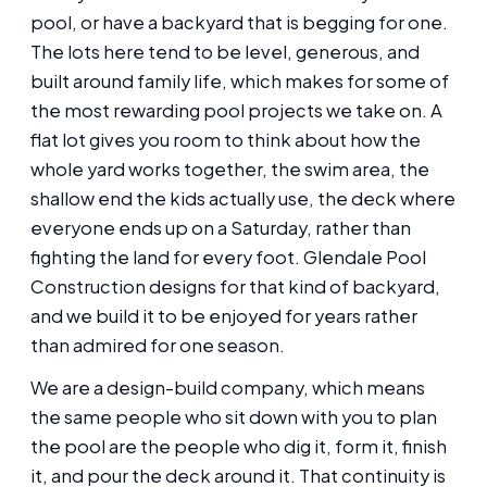
pool, or have a backyard that is begging for one.
The lots here tend to be level, generous, and
built around family life, which makes for some of
the most rewarding pool projects we take on. A
flat lot gives you room to think about how the
whole yard works together, the swim area, the
shallow end the kids actually use, the deck where
everyone ends up on a Saturday, rather than
fighting the land for every foot. Glendale Pool
Construction designs for that kind of backyard,
and we build it to be enjoyed for years rather
than admired for one season.
We are a design-build company, which means
the same people who sit down with you to plan
the pool are the people who dig it, form it, finish
it, and pour the deck around it. That continuity is