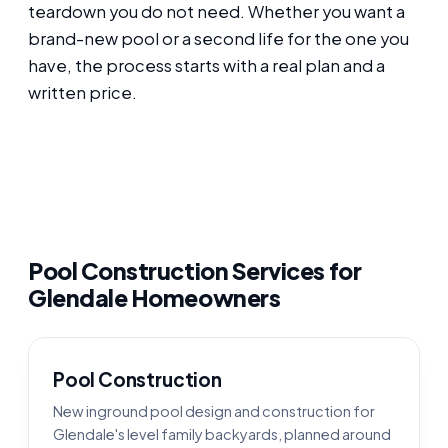
teardown you do not need. Whether you want a
brand-new pool or a second life for the one you
have, the process starts with a real plan and a
written price.
Pool Construction Services for
Glendale Homeowners
Pool Construction
New inground pool design and construction for
Glendale's level family backyards, planned around