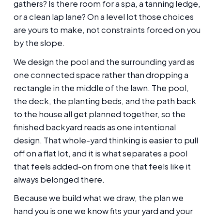
gathers? Is there room for a spa, a tanning ledge,
or a clean lap lane? On a level lot those choices
are yours to make, not constraints forced on you
by the slope.
We design the pool and the surrounding yard as
one connected space rather than dropping a
rectangle in the middle of the lawn. The pool,
the deck, the planting beds, and the path back
to the house all get planned together, so the
finished backyard reads as one intentional
design. That whole-yard thinking is easier to pull
off on a flat lot, and it is what separates a pool
that feels added-on from one that feels like it
always belonged there.
Because we build what we draw, the plan we
hand you is one we know fits your yard and your