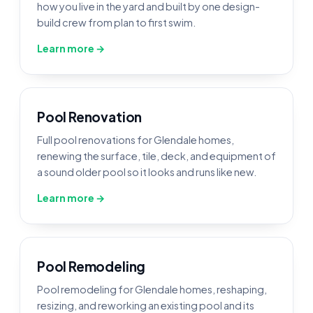
how you live in the yard and built by one design-
build crew from plan to first swim.
Learn more →
Pool Renovation
Full pool renovations for Glendale homes,
renewing the surface, tile, deck, and equipment of
a sound older pool so it looks and runs like new.
Learn more →
Pool Remodeling
Pool remodeling for Glendale homes, reshaping,
resizing, and reworking an existing pool and its