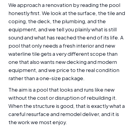
We approach a renovation by reading the pool
honestly first. We look at the surface, the tile and
coping, the deck, the plumbing, and the
equipment, and we tell you plainly what is still
sound and what has reached the end of its life. A
pool that only needs a fresh interior and new
waterline tile gets a very different scope than
one that also wants new decking and modern
equipment, and we price to the real condition
rather than a one-size package.
The aim is a pool that looks and runs like new
without the cost or disruption of rebuilding it.
When the structure is good, that is exactly what a
careful resurface and remodel deliver, and it is
the work we most enjoy.