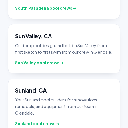
South Pasadena pool crews →
Sun Valley, CA
Custom pool design and build in Sun Valley from
first sketch to first swim from our crew in Glendale.
Sun Valley pool crews →
Sunland, CA
Your Sunland pool builders for renovations,
remodels, and equipment from our team in
Glendale.
Sunland pool crews →