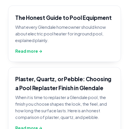
The Honest Guide to Pool Equipment
What every Glendale homeowner should know
about electric pool heater for inground pool,
explained plainly.
Read more →
Plaster, Quartz, or Pebble: Choosing
a Pool Replaster Finish in Glendale
When it is time to replaster a Glendale pool, the
finish you choose shapes the look, the feel, and
how long the surface lasts. Here is an honest
comparison of plaster, quartz, and pebble.
Read more →