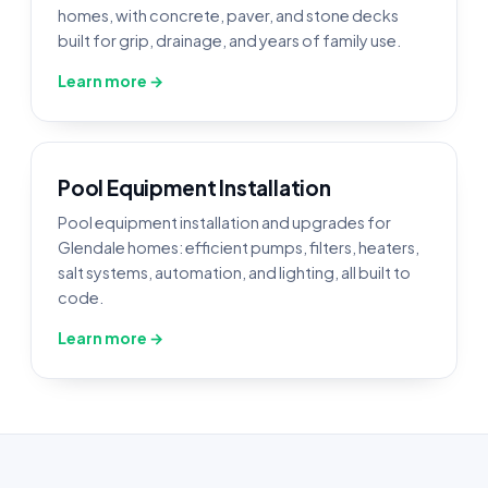
homes, with concrete, paver, and stone decks
built for grip, drainage, and years of family use.
Learn more →
Pool Equipment Installation
Pool equipment installation and upgrades for
Glendale homes: efficient pumps, filters, heaters,
salt systems, automation, and lighting, all built to
code.
Learn more →