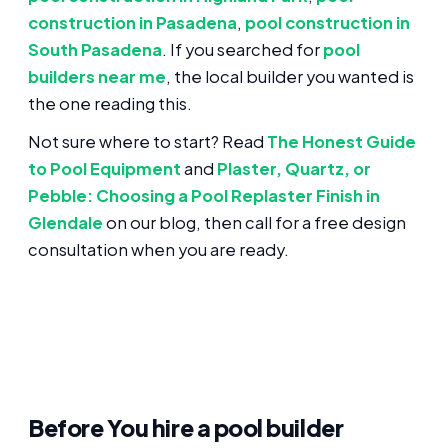
construction in Pasadena
,
pool construction in
South Pasadena
. If you searched for
pool
builders near me
, the local builder you wanted is
the one reading this.
Not sure where to start? Read
The Honest Guide
to Pool Equipment
and
Plaster, Quartz, or
Pebble: Choosing a Pool Replaster Finish in
Glendale
on our blog, then call for a free design
consultation when you are ready.
Before You hire a pool builder