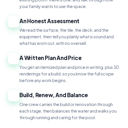
your family wants to use the space.
An Honest Assessment
2
We read the surface, the tile, the deck, and the
equipment, then tell you plainly what is sound and
what has worn out, with no oversell.
A Written Plan And Price
3
You get an itemized plan and price in writing, plus 3D
renderings for a build, so you know the full scope
before any work begins.
Build, Renew, And Balance
4
One crew carries the build or renovation through
each stage, then balances the water and walks you
through running and caring for the pool.